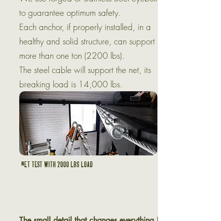
to guarantee optimum safety.
Each anchor, if properly installed, in a
healthy and solid structure, can support
more than one ton (2200 lbs).
The steel cable will support the net, its
breaking load is 14,000 lbs.
Net test with 2000 lbs load
The small detail that changes everything !