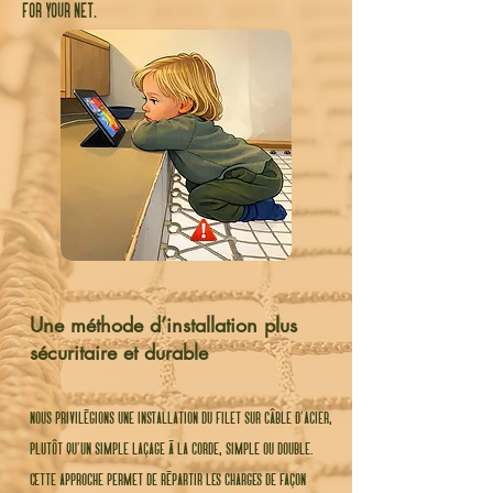
for your net.
Une méthode d’installation plus
sécuritaire et durable
nous privilégions une installation du filet sur câble d’acier,
plutôt qu’un simple laçage à la corde, simple ou double.
cette approche permet de répartir les charges de façon