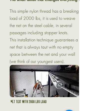
This simple nylon thread has a breaking
load of 2000 lbs, it is used to weave
the net on the steel cable, in several
passages including stopper knots.
This installation technique guarantees a
net that is always taut with no empty
space between the net and your wall
(we think of our youngest users).
Net test with 2000 lbs load