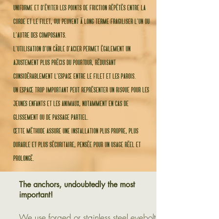
uniforme et d’éviter les points de friction répétés entre la
corde et le filet, qui peuvent à long terme fragiliser l’un ou
l’autre des composants.
l’utilisation d’un câble d’acier permet également un
ajustement plus précis du pourtour, réduisant
considérablement l’espace entre le filet et les parois.
un espace trop important peut représenter un risque pour les
jeunes enfants et les animaux, notamment en cas de
glissement ou de passage partiel.
cette méthode assure une installation plus propre, plus
durable et plus sécuritaire, pensée pour un usage réel et
prolongé.
The anchors, undoubtedly the most
important!
We use forged or stainless steel eyebolt