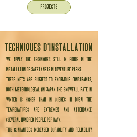
PROJECTS
techniques d'installation
We apply the techniques still in force in the
installation of safety nets in adventure parks.
These nets are subject to enormous constraints,
both meteorological (in Japan the snowfall rate in
winter is higher than in Quebec, in Dubai the
temperatures are extreme!) and attendance
(several hundred people per day).
This guarantees increased durability and reliability