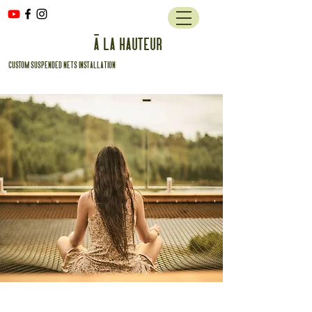
à la hauteur
custom suspended nets installation